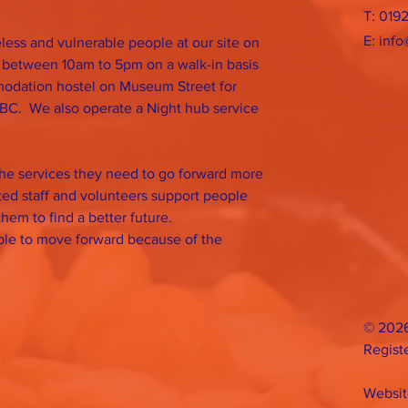
T: 019
E:
info
ess and vulnerable people at our site on
 between 10am to 5pm on a walk-in basis
odation hostel on Museum Street for
BC. We also operate a Night hub service
the services they need to go forward more
ated staff and volunteers support people
them to find a better future.
able to move forward because of the
© 2026
Regist
Websit