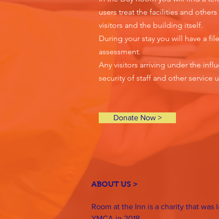
users treat the facilities and othe
visitors and the building itself.
During your stay you will have a fil
assessment.
Any visitors arriving under the inf
security of staff and other service u
Donate Now >
ABOUT US >
Room at the Inn is a charity that was
YMCA in 2018.