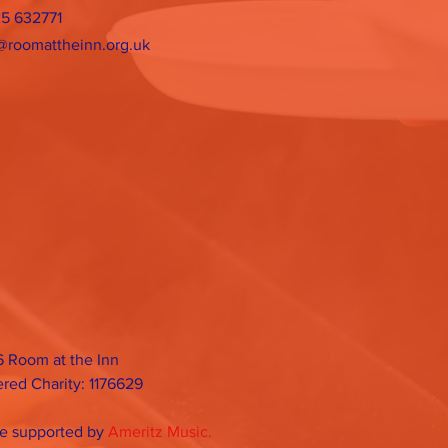
25 632771
@roomattheinn.org.uk
 Room at the Inn
ered Charity: 1176629
e supported by
Ameritz Music.