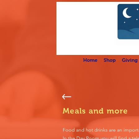
Home
Shop
Giving
Meals and more
Food and hot drinks are an importa
In the Day Room you will find a tele