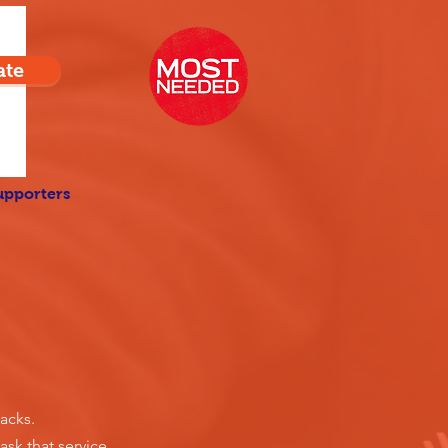
ate
upporters
acks.
ask that service