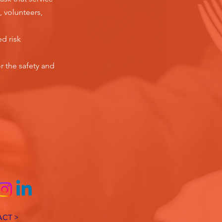
, volunteers,
ed risk
r the safety and
CT >