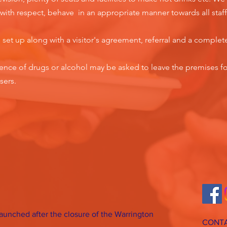
rs with respect, behave in an appropriate manner towards all staff
e set up along with a visitor's agreement, referral and a complet
luence of drugs or alcohol may be asked to leave the premises fo
sers.
 launched after the closure of the Warrington
CONTA