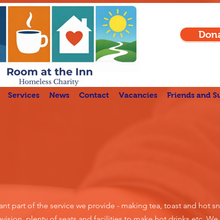
Don
Services
News
Contact
Vacancies
Friends and S
nt part of the service we provide - making tea, toast and hot sn
vision, plenty of seats and facilities to make hot drinks etc.
We 