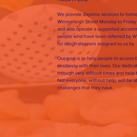
We provide daytime services to homel
Winmarleigh Street Monday to Friday
and also operate a supported accomm
people who have been referred by W
for rough sleepers assigned to us by
Our goal is to help people to access 
positively with their lives. Our dedic
through very difficult times and help 
Not everyone, without help, will be 
challenges that they have.