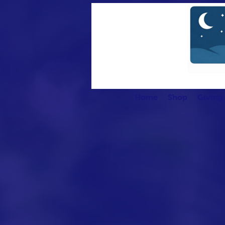
Home
Shop
Giving