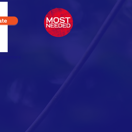
ate
upporters