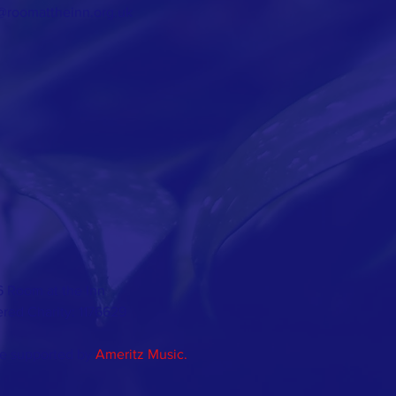
@roomattheinn.org.uk
 Room at the Inn
ered Charity: 1176629
e supported by
Ameritz Music.