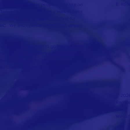
E:
info
ess and vulnerable people at our site on
 between 10am to 5pm on a walk-in basis
odation hostel on Museum Street for
BC. We also operate a Night hub service
the services they need to go forward more
ated staff and volunteers support people
them to find a better future.
able to move forward because of the
© 2026
Regist
Websit