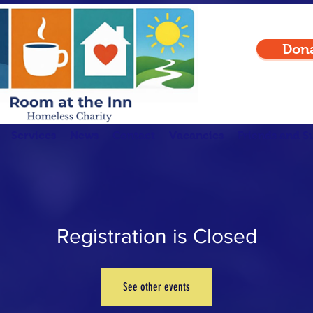
Don
Services
News
Contact
Vacancies
Friends and S
Registration is Closed
See other events