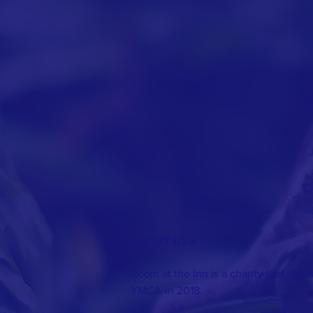
ABOUT US >
Room at the Inn is a charity that was
YMCA in 2018.