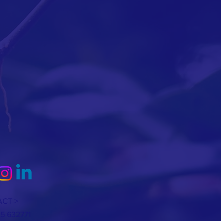
CT >
25 632771