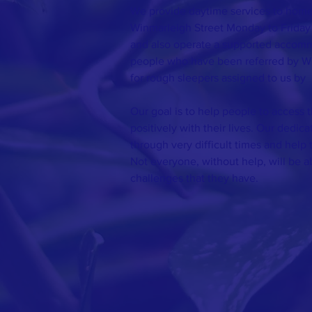
We provide daytime services to homel
Winmarleigh Street Monday to Friday
and also operate a supported accomm
people who have been referred by W
for rough sleepers assigned to us by
Our goal is to help people to access 
positively with their lives. Our dedic
through very difficult times and help 
Not everyone, without help, will be 
challenges that they have.