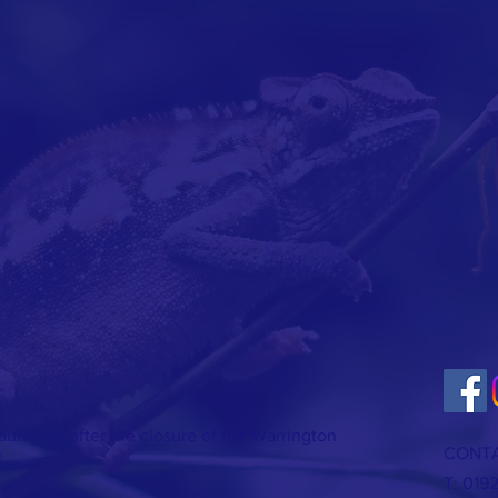
 launched after the closure of the Warrington
CONTA
T: 019